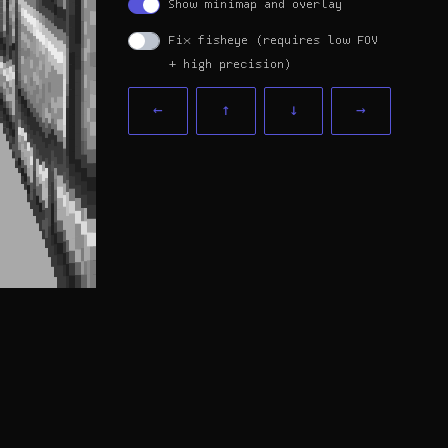
Show minimap and overlay
Fix fisheye (requires low FOV
+ high precision)
←
↑
↓
→