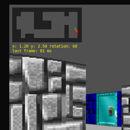
x: 1.20 y: 2.50 rotation: 60
last frame: 81 ms