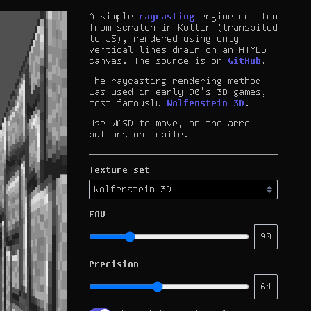
A simple
raycasting
engine written
from scratch in Kotlin (transpiled
to JS), rendered using only
vertical lines drawn on an HTML5
canvas. The source is on
GitHub
.
The raycasting rendering method
was used in early 90's 3D games,
most famously
Wolfenstein 3D
.
Use WASD to move, or the arrow
buttons on mobile.
Texture set
FOV
90
Precision
64